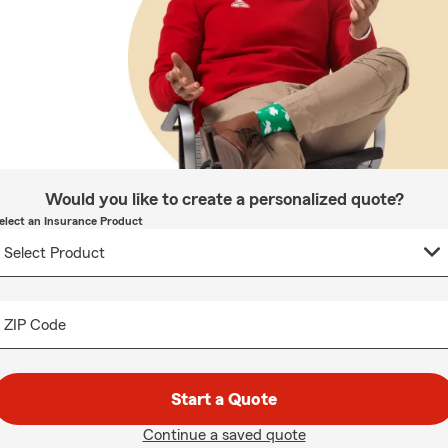
Would you like to create a personalized quote?
elect an Insurance Product
ZIP Code
Start a Quote
Continue a saved quote