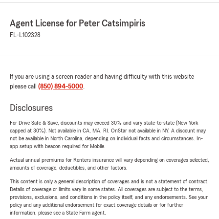
Agent License for Peter Catsimpiris
FL-L102328
If you are using a screen reader and having difficulty with this website
please call
(850) 894-5000
.
Disclosures
For Drive Safe & Save, discounts may exceed 30% and vary state-to-state (New York
capped at 30%). Not available in CA, MA, RI. OnStar not available in NY. A discount may
not be available in North Carolina, depending on individual facts and circumstances. In-
app setup with beacon required for Mobile.
Actual annual premiums for Renters insurance will vary depending on coverages selected,
amounts of coverage, deductibles, and other factors.
This content is only a general description of coverages and is not a statement of contract.
Details of coverage or limits vary in some states. All coverages are subject to the terms,
provisions, exclusions, and conditions in the policy itself, and any endorsements. See your
policy and any additional endorsement for exact coverage details or for further
information, please see a State Farm agent.