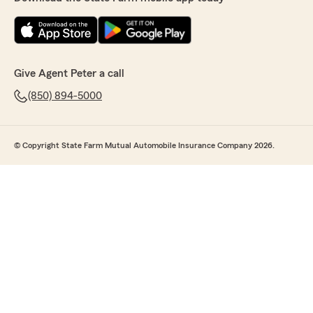
Give Agent Peter a call
(850) 894-5000
© Copyright State Farm Mutual Automobile Insurance Company 2026.