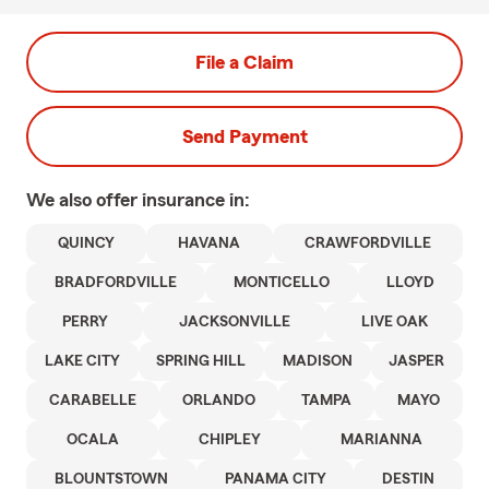
File a Claim
Send Payment
We also offer
insurance in:
QUINCY
HAVANA
CRAWFORDVILLE
BRADFORDVILLE
MONTICELLO
LLOYD
PERRY
JACKSONVILLE
LIVE OAK
LAKE CITY
SPRING HILL
MADISON
JASPER
CARABELLE
ORLANDO
TAMPA
MAYO
OCALA
CHIPLEY
MARIANNA
BLOUNTSTOWN
PANAMA CITY
DESTIN