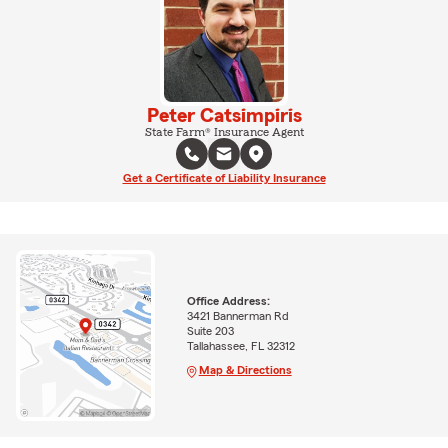
Peter Catsimpiris
State Farm® Insurance Agent
Get a Certificate of Liability Insurance
Office Address:
3421 Bannerman Rd
Suite 203
Tallahassee, FL 32312
Map & Directions