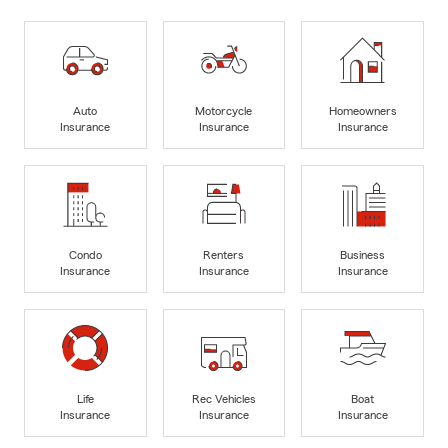
Auto
Motorcycle
Homeowners
Insurance
Insurance
Insurance
Condo
Renters
Business
Insurance
Insurance
Insurance
Life
Rec Vehicles
Boat
Insurance
Insurance
Insurance