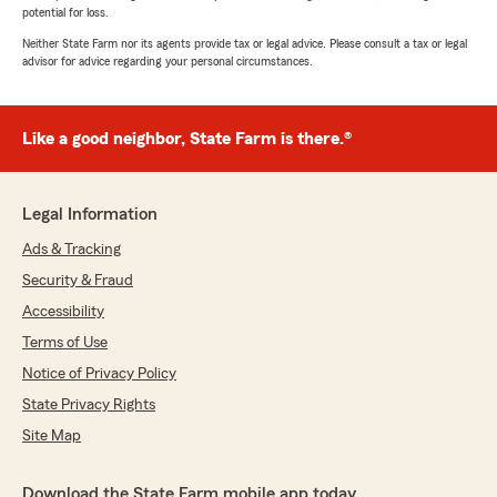
potential for loss.
Neither State Farm nor its agents provide tax or legal advice. Please consult a tax or legal
advisor for advice regarding your personal circumstances.
Like a good neighbor, State Farm is there.®
Legal Information
Ads & Tracking
Security & Fraud
Accessibility
Terms of Use
Notice of Privacy Policy
State Privacy Rights
Site Map
Download the State Farm mobile app today