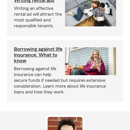
Writing rental ads
Writing an effective
rental ad will attract the
most qualified and
responsible tenants.
Borrowing against life
insurance: What to
know
Borrowing against life
insurance can help
secure funds if needed but requires extensive
consideration. Learn more about life insurance
loans and how they work.