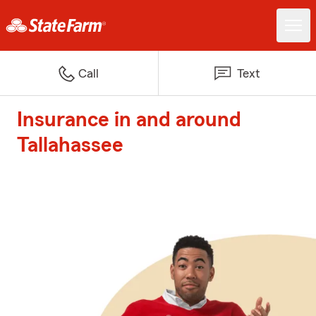
Call
Text
Insurance in and around
Tallahassee