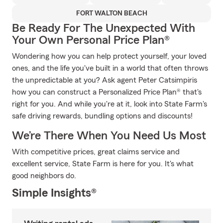
FORT WALTON BEACH
Be Ready For The Unexpected With
Your Own Personal Price Plan®
Wondering how you can help protect yourself, your loved
ones, and the life you've built in a world that often throws
the unpredictable at you? Ask agent Peter Catsimpiris
how you can construct a Personalized Price Plan® that's
right for you. And while you're at it, look into State Farm's
safe driving rewards, bundling options and discounts!
We’re There When You Need Us Most
With competitive prices, great claims service and
excellent service, State Farm is here for you. It's what
good neighbors do.
Simple Insights®