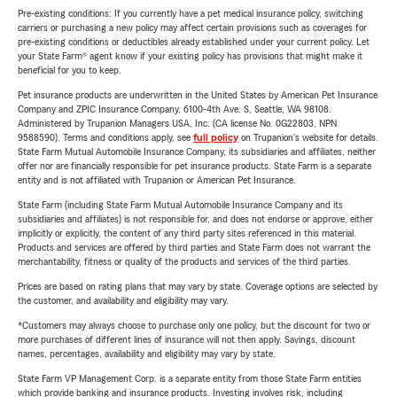
Pre-existing conditions: If you currently have a pet medical insurance policy, switching
carriers or purchasing a new policy may affect certain provisions such as coverages for
pre-existing conditions or deductibles already established under your current policy. Let
your State Farm® agent know if your existing policy has provisions that might make it
beneficial for you to keep.
Pet insurance products are underwritten in the United States by American Pet Insurance
Company and ZPIC Insurance Company, 6100-4th Ave. S, Seattle, WA 98108.
Administered by Trupanion Managers USA, Inc. (CA license No. 0G22803, NPN
9588590). Terms and conditions apply, see
full policy
on Trupanion's website for details.
State Farm Mutual Automobile Insurance Company, its subsidiaries and affiliates, neither
offer nor are financially responsible for pet insurance products. State Farm is a separate
entity and is not affiliated with Trupanion or American Pet Insurance.
State Farm (including State Farm Mutual Automobile Insurance Company and its
subsidiaries and affiliates) is not responsible for, and does not endorse or approve, either
implicitly or explicitly, the content of any third party sites referenced in this material.
Products and services are offered by third parties and State Farm does not warrant the
merchantability, fitness or quality of the products and services of the third parties.
Prices are based on rating plans that may vary by state. Coverage options are selected by
the customer, and availability and eligibility may vary.
*Customers may always choose to purchase only one policy, but the discount for two or
more purchases of different lines of insurance will not then apply. Savings, discount
names, percentages, availability and eligibility may vary by state.
State Farm VP Management Corp. is a separate entity from those State Farm entities
which provide banking and insurance products. Investing involves risk, including